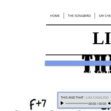
HOME
THE SONGBIRD
SAY CHE
L
Put The Needle On 
THIS AND THAT
-
LISA CASALINO
00:00
/
00:00