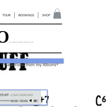
TOUR
BOOKINGS
SHOP
O
jazz singer los angeles tampa new york
*Selections from my Albums*
STUFF
-
LISA CASALINO
00:00
/
00:00