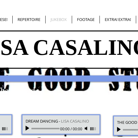
ESE!
REPERTOIRE
JUKEBOX
FOOTAGE
EXTRA! EXTRA!
ISA CASALIN
The Record
DREAM DANCING
-
LISA CASALINO
THE GOOD 
00:00
/
00:00