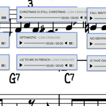
CHRISTMAS IS STILL CHRISTMAS
-
LISA CASALINO
CALL WAIT
00:00
/
00:00
OPTIMISTIC
-
LISA CASALINO
NO DENYI
00:00
/
00:00
LIE TO ME IN FRENCH
-
LISA CASALINO
IS THAT O
00:00
/
00:00