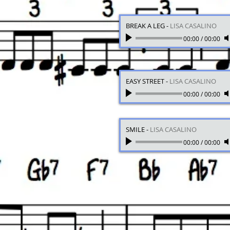
BREAK A LEG
-
LISA CASALINO
00:00
/
00:00
EASY STREET
-
LISA CASALINO
00:00
/
00:00
SMILE
-
LISA CASALINO
00:00
/
00:00