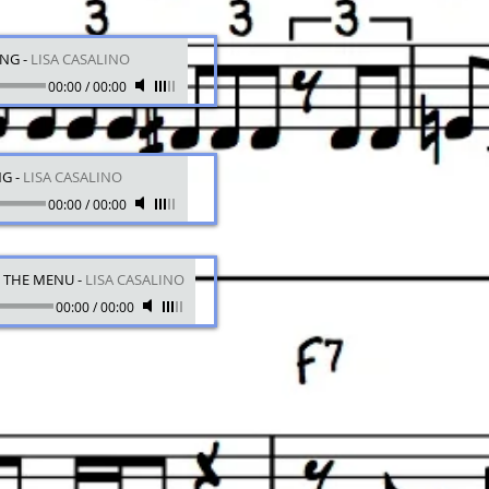
ING
-
LISA CASALINO
00:00
/
00:00
NG
-
LISA CASALINO
00:00
/
00:00
N THE MENU
-
LISA CASALINO
00:00
/
00:00