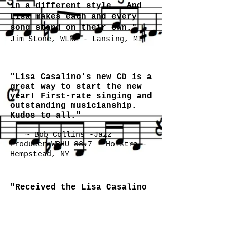
in a different style. And
Lisa makes each and every
song stand on their own."
~
Jim Stone, WLNZ - Lansing, MI
"Lisa Casalino's new CD is a
great way to start the new
year! First-rate singing and
outstanding musicianship.
Kudos to all."
~ Bob Collins -Jazz
Producer WRHU 88.7 - Hofstra -
Hempstead, NY
"Received the Lisa Casalino
CD, the first one for 2012.
Her voice reminds me of
Eartha Kitt, nice! The
backing band is excellent,