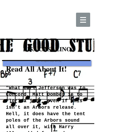
LISA CASALINO
jazz
singer los angeles tampa new york
Read All About It!
"What Carl Jefferson was to
Concord, Matt Domber is to
Florida jazz, even if this
isn’t an Arbors release.
Hell, it does have the tent
poles of the Arbors sound
all over it, with Harry