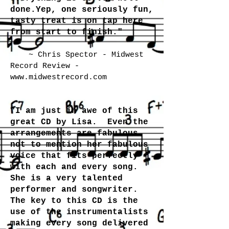
done.Yep, one seriously fun,
tasty treat is on tap here
from start to finish."
~ Chris Spector - Midwest
Record Review -
www.midwestrecord.com
"I am just in awe of this
great CD by Lisa. Even the
arrangements are fabulous
not to mention her fabulous
voice that fits perfectly
with each and every song.
She is a very talented
performer and songwriter.
The key to this CD is the
use of the instrumentalists
making every song delivered