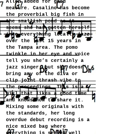
Allen added for good
measure. Casalino has become
the proverbial big fish in
the smallish pond as it
seems she has gotten herself
into everything locally jazz
over the last 15 years in
the Tampa area. The pomo
twinkle in her eye and voice
tell you she’s certainly a
jazz singer, but she doesn’t
bring any of the diva or
clip joint thrash vibe to
the proceedings. This is a
girl that likes a good time
and knows how to share it.
Mixing some originals with
the standards, her long
overdue debut recording is a
nice mixed bag where
everything is served well